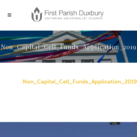
Non_Capital_Cell_Funds_Application_2019
Non_Capital_Cell_Funds_Application_2019