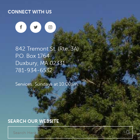
CONNECT WITH US
842 Tremont St. (Rte. 3A)
P.O. Box 1764
Duxbury, MA 02331
781-934-6532
Services: Sundays at 10:00am
SEARCH OUR WEBSITE