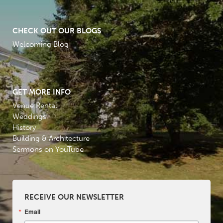
CHECK OUT OUR BLOGS
Welcoming Blog
GET MORE INFO
Venue Rental
Weddings
History
Building & Architecture
Sermons on YouTube
RECEIVE OUR NEWSLETTER
Email