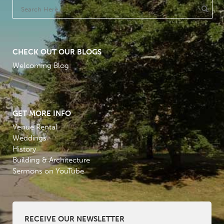
CHECK OUT OUR BLOGS
Welcoming Blog
GET MORE INFO
Venue Rental
Weddings
History
Building & Architecture
Sermons on YouTube
RECEIVE OUR NEWSLETTER