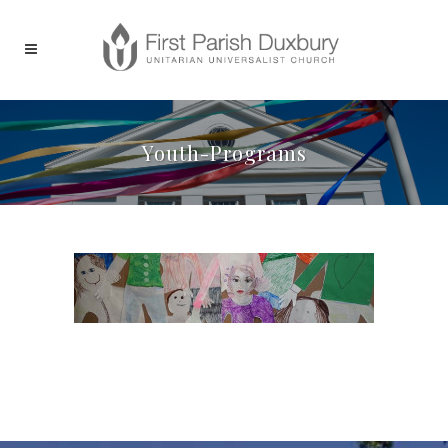
Youth-Programs