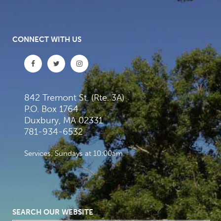
CONNECT WITH US
842 Tremont St. (Rte. 3A)
P.O. Box 1764
Duxbury, MA 02331
781-934-6532
Services: Sundays at 10:00am
SEARCH OUR WEBSITE