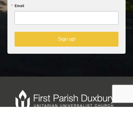
Email
Sign up!
Copyright © 2025