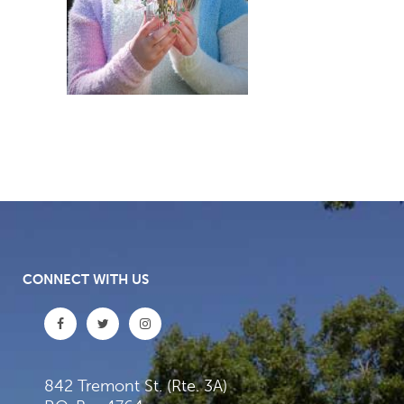
CONNECT WITH US
842 Tremont St. (Rte. 3A)