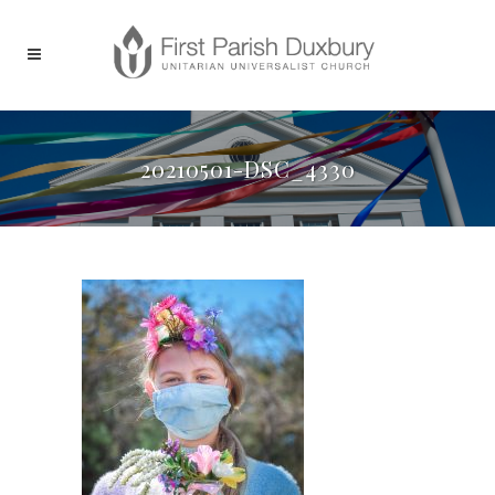
20210501-DSC_4330