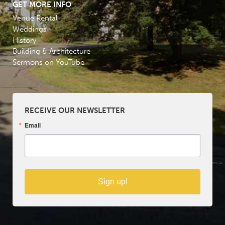
GET MORE INFO
Venue Rental
Weddings
History
Building & Architecture
Sermons on YouTube
RECEIVE OUR NEWSLETTER
Email
Sign up!