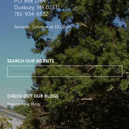
P.O. Box 1764
Duxbury, MA 02331
781-934-6532
Services: Sundays at 10:00am
SEARCH OUR WEBSITE
CHECK OUT OUR BLOGS
Welcoming Blog