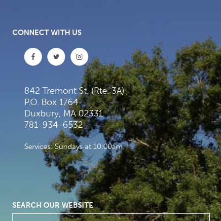
CONNECT WITH US
842 Tremont St. (Rte. 3A)
P.O. Box 1764
Duxbury, MA 02331
781-934-6532
Services: Sundays at 10:00am
SEARCH OUR WEBSITE