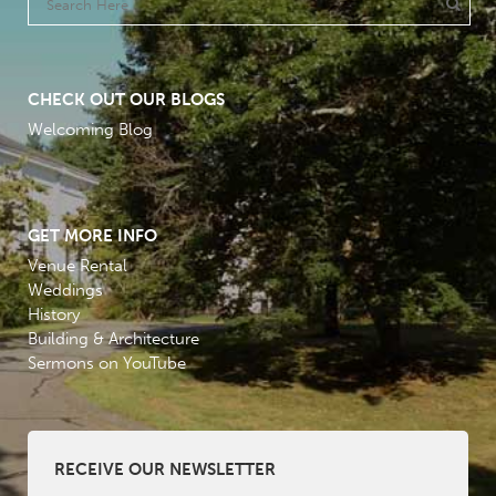
CHECK OUT OUR BLOGS
Welcoming Blog
GET MORE INFO
Venue Rental
Weddings
History
Building & Architecture
Sermons on YouTube
RECEIVE OUR NEWSLETTER