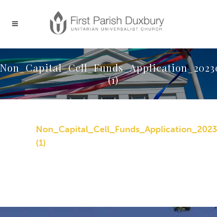
Non_Capital_Cell_Funds_Application_2023
(1)
Non_Capital_Cell_Funds_Application_202
(1)