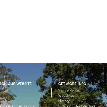
RCH OUR WEBSITE
GET MORE INFO
Venue Rental
Weddings
History
Building & Architecture