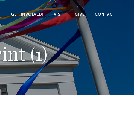
N
GET INVOLVED!
VISIT
GIVE
CONTACT
nt (1)