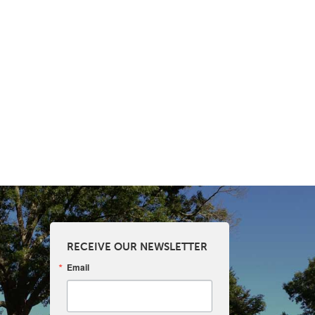
RECEIVE OUR NEWSLETTER
Email