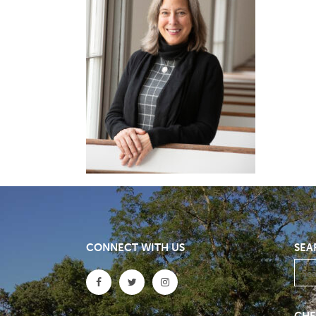
CONNECT WITH US
SEA