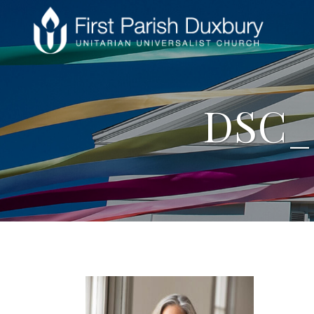
DSC_8