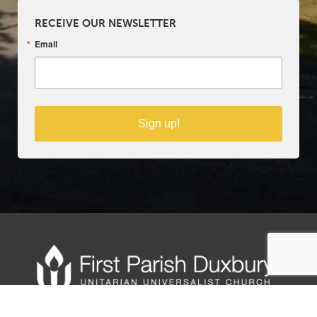
RECEIVE OUR NEWSLETTER
Email
Sign up!
Copyright © 2025