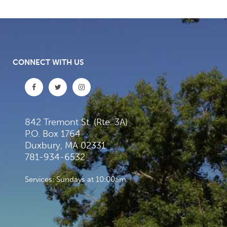
CONNECT WITH US
842 Tremont St. (Rte. 3A)
P.O. Box 1764
Duxbury, MA 02331
781-934-6532
Services: Sundays at 10:00am