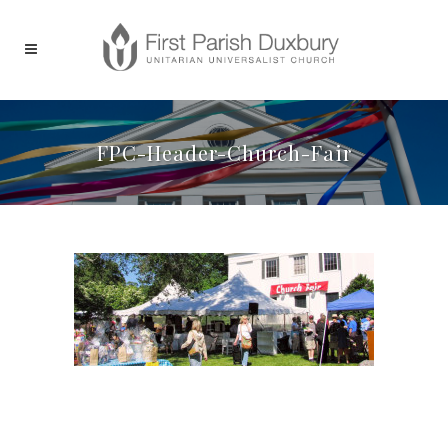
FPC-Header-Church-Fair