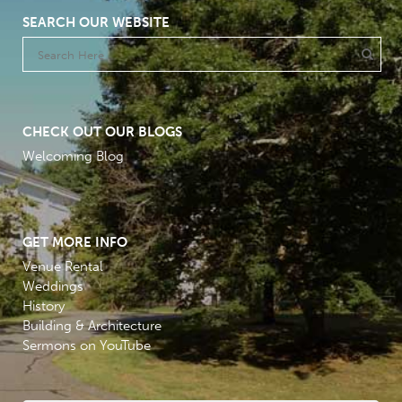
SEARCH OUR WEBSITE
CHECK OUT OUR BLOGS
Welcoming Blog
GET MORE INFO
Venue Rental
Weddings
History
Building & Architecture
Sermons on YouTube