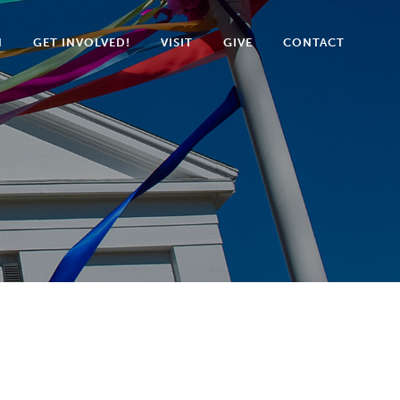
N
GET INVOLVED!
VISIT
GIVE
CONTACT