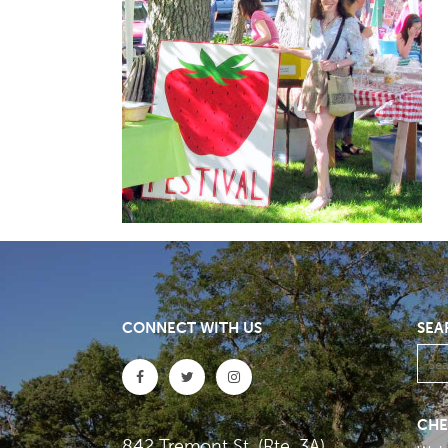
CONNECT WITH US
SEA
CHE
842 Tremont St. (Rte. 3A)