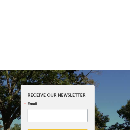
RECEIVE OUR NEWSLETTER
Email