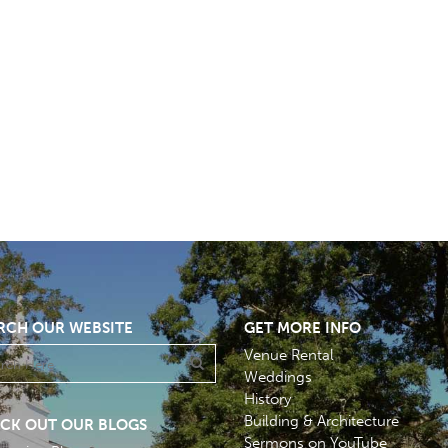
RCH OUR WEBSITE
GET MORE INFO
Venue Rental
Weddings
History
Building & Architecture
CK OUT OUR BLOGS
Sermons on YouTube