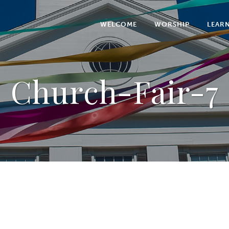
WELCOME
WORSHIP
LEAR
Church-Fair-7