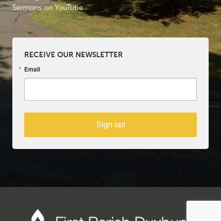
Sermons on YouTube
RECEIVE OUR NEWSLETTER
Email
Sign up!