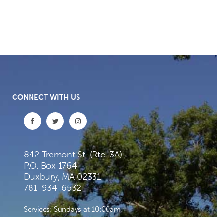
CONNECT WITH US
842 Tremont St. (Rte. 3A)
P.O. Box 1764
Duxbury, MA 02331
781-934-6532
Services: Sundays at 10:00am