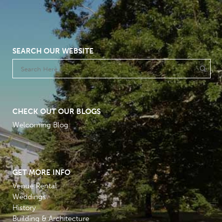
SEARCH OUR WEBSITE
CHECK OUT OUR BLOGS
Welcoming Blog
GET MORE INFO
Venue Rental
Weddings
History
Building & Architecture