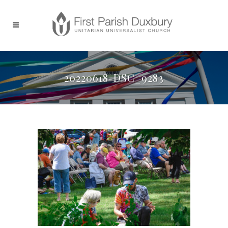
20220618-DSC_9283