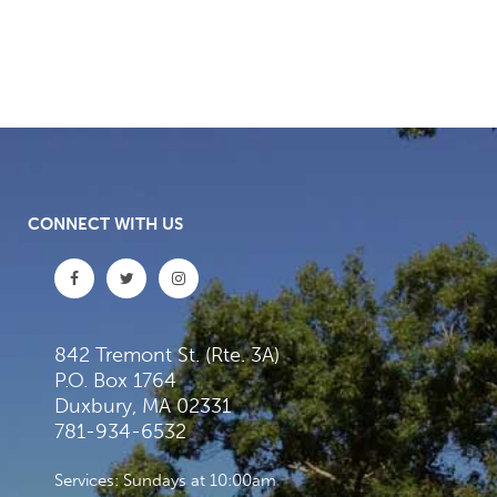
CONNECT WITH US
842 Tremont St. (Rte. 3A)
P.O. Box 1764
Duxbury, MA 02331
781-934-6532
Services: Sundays at 10:00am