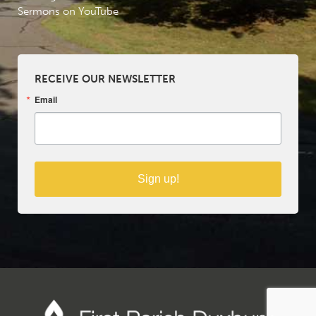
Sermons on YouTube
RECEIVE OUR NEWSLETTER
Email
Sign up!