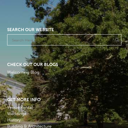
SEARCH OUR WEBSITE
CHECK OUT OUR BLOGS
Welcoming Blog
GET MORE INFO
Venue Rental
Weddings
History
Building & Architecture