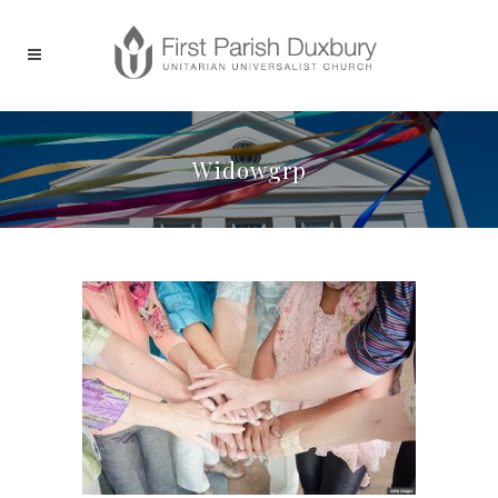
Widowgrp