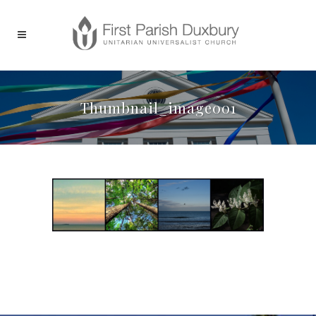
Thumbnail_image001