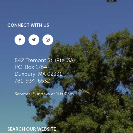
CONNECT WITH US
842 Tremont St. (Rte. 3A)
P.O. Box 1764
Duxbury, MA 02331
781-934-6532
Services: Sundays at 10:00am
SEARCH OUR WEBSITE