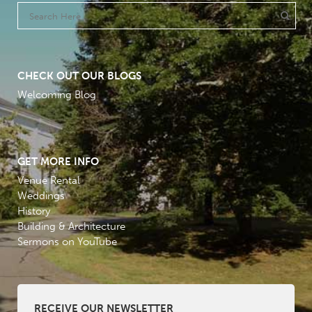
CHECK OUT OUR BLOGS
Welcoming Blog
GET MORE INFO
Venue Rental
Weddings
History
Building & Architecture
Sermons on YouTube
RECEIVE OUR NEWSLETTER