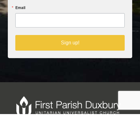
Email
Sign up!
Copyright © 2025