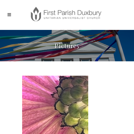
Picture5