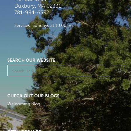
Duxbury, MA 02331
781-934-6532
Services: Sundays at 10:00am
SEARCH OUR WEBSITE
CHECK OUT OUR BLOGS
Welcoming Blog