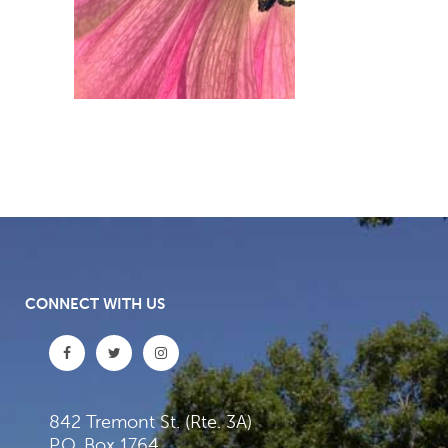
CONNECT WITH US
842 Tremont St. (Rte. 3A)
P.O. Box 1764