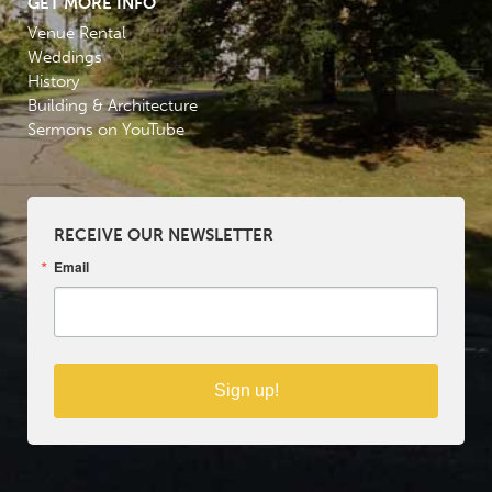
GET MORE INFO
Venue Rental
Weddings
History
Building & Architecture
Sermons on YouTube
RECEIVE OUR NEWSLETTER
Email
Sign up!