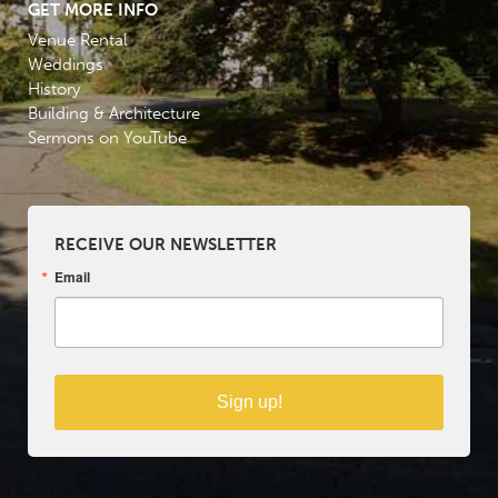
GET MORE INFO
Venue Rental
Weddings
History
Building & Architecture
Sermons on YouTube
RECEIVE OUR NEWSLETTER
Email
Sign up!