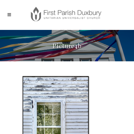
Picture4b