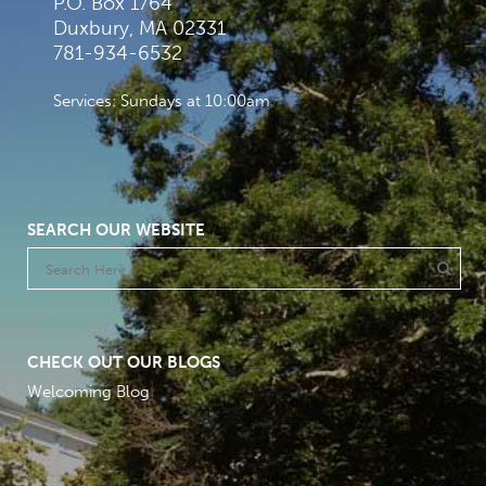
P.O. Box 1764
Duxbury, MA 02331
781-934-6532
Services: Sundays at 10:00am
SEARCH OUR WEBSITE
CHECK OUT OUR BLOGS
Welcoming Blog