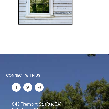
CONNECT WITH US
842 Tremont St. (Rte. 3A)