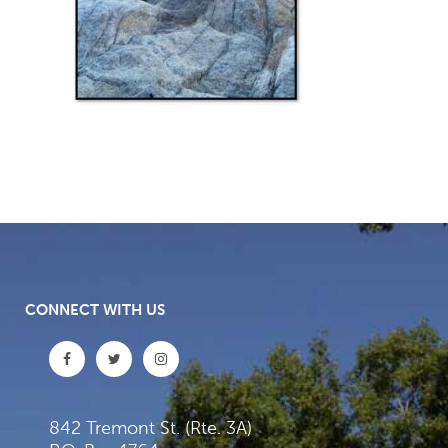
CONNECT WITH US
842 Tremont St. (Rte. 3A)