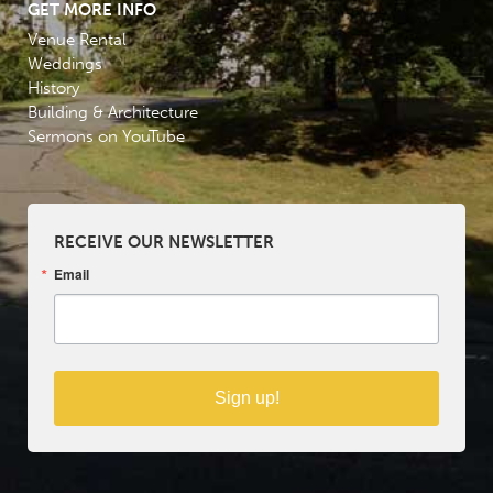
GET MORE INFO
Venue Rental
Weddings
History
Building & Architecture
Sermons on YouTube
RECEIVE OUR NEWSLETTER
Email
Sign up!