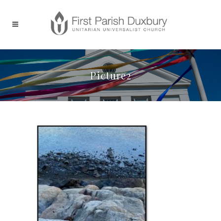
Picture2