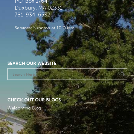
P.O. Box 1764
Duxbury, MA 02331
781-934-6532
Services: Sundays at 10:00am
SEARCH OUR WEBSITE
CHECK OUT OUR BLOGS
Welcoming Blog