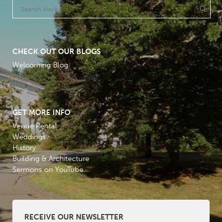
CHECK OUT OUR BLOGS
Welcoming Blog
GET MORE INFO
Venue Rental
Weddings
History
Building & Architecture
Sermons on YouTube
RECEIVE OUR NEWSLETTER