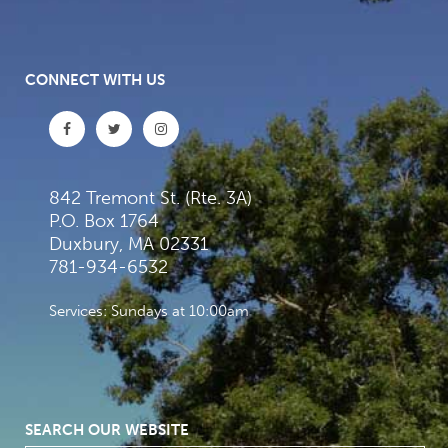
CONNECT WITH US
842 Tremont St. (Rte. 3A)
P.O. Box 1764
Duxbury, MA 02331
781-934-6532
Services: Sundays at 10:00am
SEARCH OUR WEBSITE