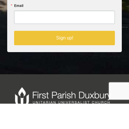
Email
Sign up!
Copyright © 2025