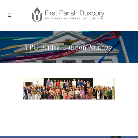
FPC-Slides-Balloon-Sunday